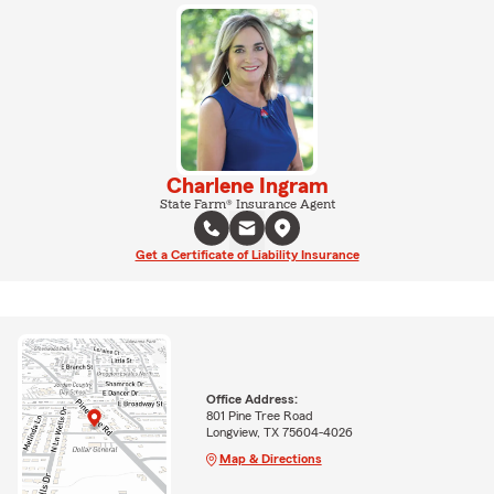
Charlene Ingram
State Farm® Insurance Agent
Get a Certificate of Liability Insurance
Office Address:
801 Pine Tree Road
Longview, TX 75604-4026
Map & Directions