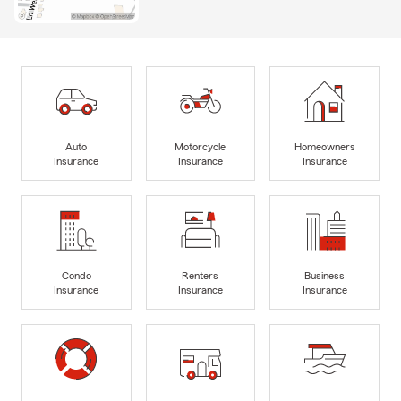
Auto
Motorcycle
Homeowners
Insurance
Insurance
Insurance
Condo
Renters
Business
Insurance
Insurance
Insurance