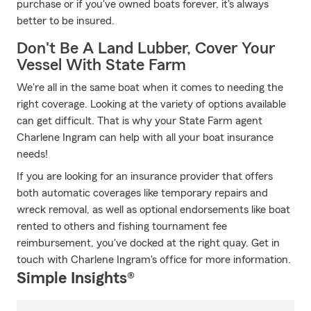
purchase or if you've owned boats forever, it's always
better to be insured.
Don't Be A Land Lubber, Cover Your
Vessel With State Farm
We're all in the same boat when it comes to needing the
right coverage. Looking at the variety of options available
can get difficult. That is why your State Farm agent
Charlene Ingram can help with all your boat insurance
needs!
If you are looking for an insurance provider that offers
both automatic coverages like temporary repairs and
wreck removal, as well as optional endorsements like boat
rented to others and fishing tournament fee
reimbursement, you've docked at the right quay. Get in
touch with Charlene Ingram's office for more information.
Simple Insights®