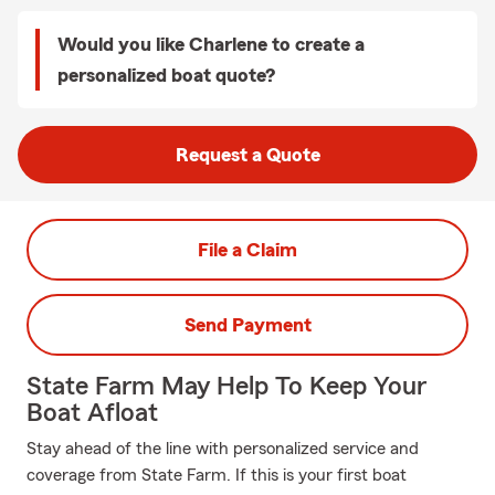
Would you like Charlene to create a
personalized boat quote?
Request a Quote
File a Claim
Send Payment
State Farm May Help To Keep Your
Boat Afloat
Stay ahead of the line with personalized service and
coverage from State Farm. If this is your first boat