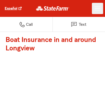
Español
Call
Text
Boat Insurance in and around
Longview