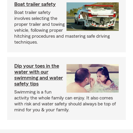
Boat trailer safety
Boat trailer safety
involves selecting the
proper trailer and towing
vehicle, following proper
hitching procedures and mastering safe driving
techniques.
Dip your toes in the
water with our
swimming and water
safety tips
Swimming is a fun
activity the whole family can enjoy. It also comes
with risk and water safety should always be top of
mind for you & your family.