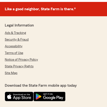
Like a good neighbor, State Farm is there.®
Legal Information
Ads & Tracking
Security & Fraud
Accessibility
Terms of Use
Notice of Privacy Policy
State Privacy Rights
Site Map
Download the State Farm mobile app today