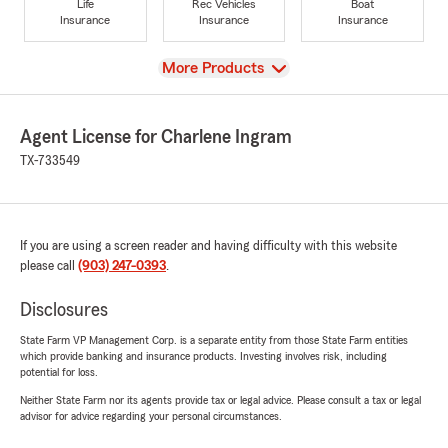
Life
Rec Vehicles
Boat
Insurance
Insurance
Insurance
View
More Products
Agent License for Charlene Ingram
TX-733549
If you are using a screen reader and having difficulty with this website
please call
(903) 247-0393
.
Disclosures
State Farm VP Management Corp. is a separate entity from those State Farm entities
which provide banking and insurance products. Investing involves risk, including
potential for loss.
Neither State Farm nor its agents provide tax or legal advice. Please consult a tax or legal
advisor for advice regarding your personal circumstances.