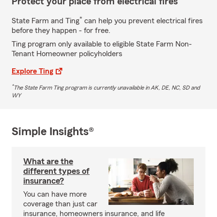
Protect your place from electrical fires
*
State Farm and Ting
can help you prevent electrical fires
before they happen - for free.
Ting program only available to eligible State Farm Non-
Tenant Homeowner policyholders
Explore Ting
*
The State Farm Ting program is currently unavailable in AK, DE, NC, SD and
WY
Simple Insights®
What are the
different types of
insurance?
You can have more
coverage than just car
insurance, homeowners insurance, and life