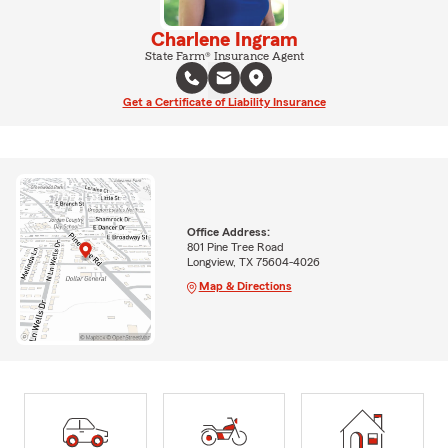
Charlene Ingram
State Farm® Insurance Agent
Get a Certificate of Liability Insurance
Office Address:
801 Pine Tree Road
Longview, TX 75604-4026
Map & Directions