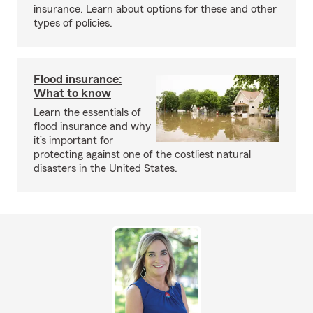
insurance. Learn about options for these and other
types of policies.
Flood insurance:
What to know
Learn the essentials of
flood insurance and why
it’s important for
protecting against one of the costliest natural
disasters in the United States.