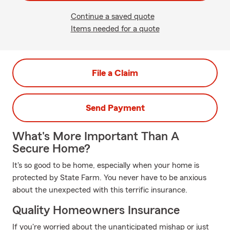
Continue a saved quote
Items needed for a quote
File a Claim
Send Payment
What's More Important Than A
Secure Home?
It's so good to be home, especially when your home is
protected by State Farm. You never have to be anxious
about the unexpected with this terrific insurance.
Quality Homeowners Insurance
If you're worried about the unanticipated mishap or just