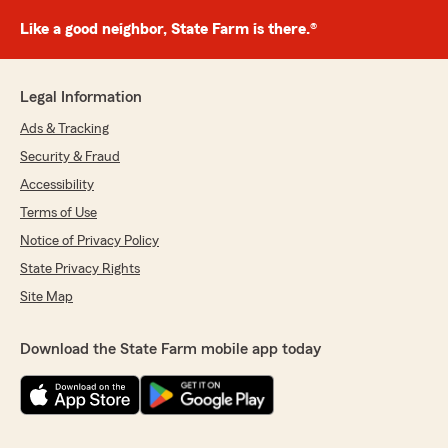
Like a good neighbor, State Farm is there.®
Legal Information
Ads & Tracking
Security & Fraud
Accessibility
Terms of Use
Notice of Privacy Policy
State Privacy Rights
Site Map
Download the State Farm mobile app today