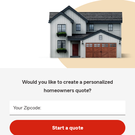
Would you like to create a personalized
homeowners quote?
Your Zipcode:
Start a quote