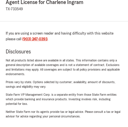
Agent License for Charlene Ingram
TX-733549
If you are using a screen reader and having difficulty with this website
please call
(903) 247-0393
.
Disclosures
Not all products listed above are available in all states. This information contains only a
general description of available coverages and is not a statement of contract. Exclusions
and limitations may apply. All coverages are subject to all policy provisions and applicable
endorsements.
Prices vary by state. Options selected by customer; availability, amount of discounts,
savings and eligibility may vary.
State Farm VP Management Corp. is a separate entity from those State Farm entities
which provide banking and insurance products. Investing involves risk, including
potential for loss.
Neither State Farm nor its agents provide tax or legal advice. Please consult a tax or legal
advisor for advice regarding your personal circumstances.