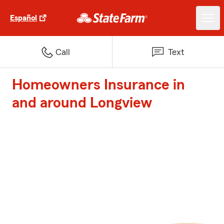
Español
Call
Text
Homeowners Insurance in
and around Longview