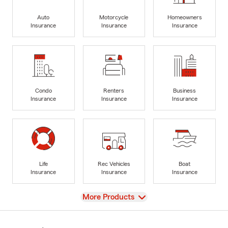
Auto
Motorcycle
Homeowners
Insurance
Insurance
Insurance
Condo
Renters
Business
Insurance
Insurance
Insurance
Life
Rec Vehicles
Boat
Insurance
Insurance
Insurance
View
More Products