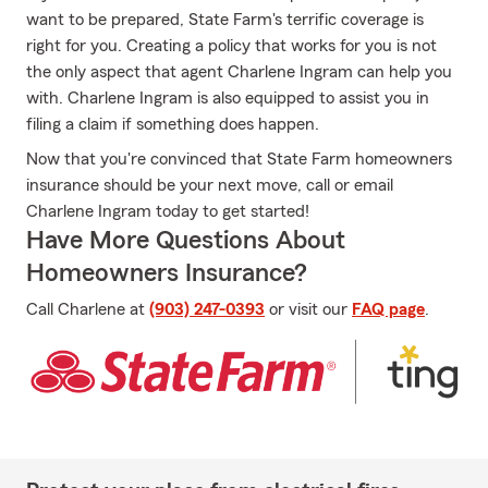
want to be prepared, State Farm's terrific coverage is
right for you. Creating a policy that works for you is not
the only aspect that agent Charlene Ingram can help you
with. Charlene Ingram is also equipped to assist you in
filing a claim if something does happen.
Now that you're convinced that State Farm homeowners
insurance should be your next move, call or email
Charlene Ingram today to get started!
Have More Questions About
Homeowners Insurance?
Call Charlene at
(903) 247-0393
or visit our
FAQ page
.