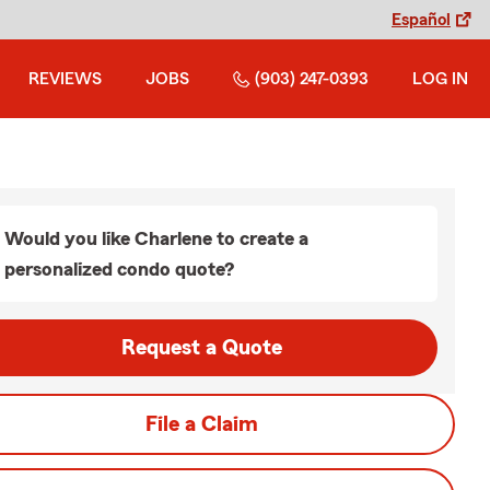
Español
REVIEWS
JOBS
(903) 247-0393
LOG IN
Would you like Charlene to create a
personalized condo quote?
Request a Quote
File a Claim