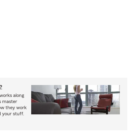
?
works along
’s master
how they work
 your stuff.