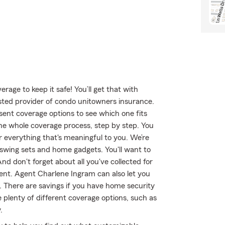
age to keep it safe! You’ll get that with
ted provider of condo unitowners insurance.
ent coverage options to see which one fits
e whole coverage process, step by step. You
r everything that's meaningful to you. We’re
 swing sets and home gadgets. You'll want to
d don't forget about all you've collected for
nt. Agent Charlene Ingram can also let you
 There are savings if you have home security
 plenty of different coverage options, such as
.