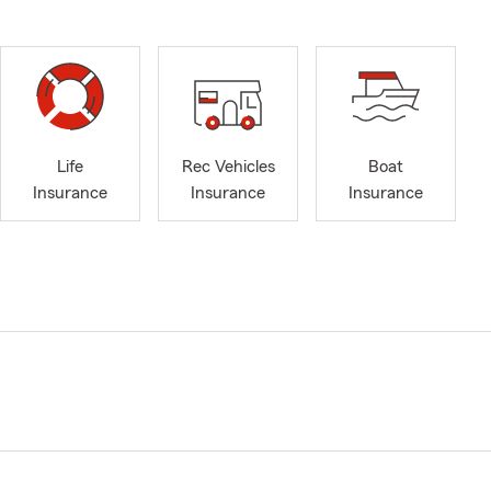
Life
Rec Vehicles
Boat
Insurance
Insurance
Insurance