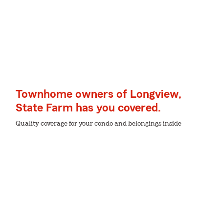
Townhome owners of Longview,
State Farm has you covered.
Quality coverage for your condo and belongings inside