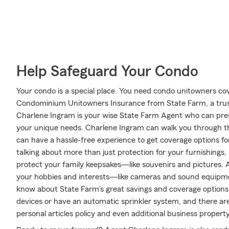
Help Safeguard Your Condo
Your condo is a special place. You need condo unitowners cover
Condominium Unitowners Insurance from State Farm, a trus
Charlene Ingram is your wise State Farm Agent who can pres
your unique needs. Charlene Ingram can walk you through th
can have a hassle-free experience to get coverage options fo
talking about more than just protection for your furnishings,
protect your family keepsakes—like souvenirs and pictures. An
your hobbies and interests—like cameras and sound equipme
know about State Farm’s great savings and coverage options.
devices or have an automatic sprinkler system, and there are
personal articles policy and even additional business property