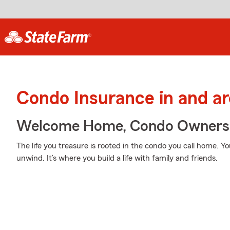
Condo Insurance in and a
Welcome Home, Condo Owners
The life you treasure is rooted in the condo you call home. Yo
unwind. It’s where you build a life with family and friends.