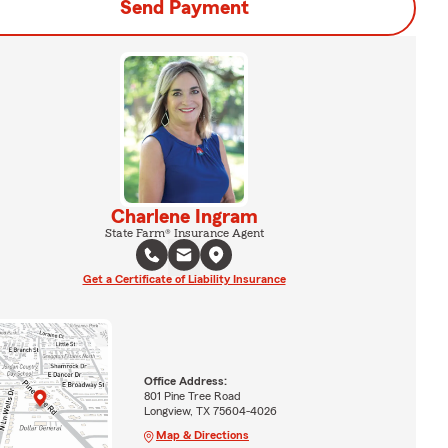
Send Payment
Charlene Ingram
State Farm® Insurance Agent
Get a Certificate of Liability Insurance
Office Address:
801 Pine Tree Road
Longview, TX 75604-4026
Map & Directions