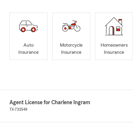
Auto
Motorcycle
Homeowners
Insurance
Insurance
Insurance
Agent License for Charlene Ingram
TX-733549