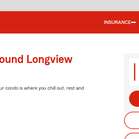
INSURANCE
round Longview
ur condo is where you chill out, rest and