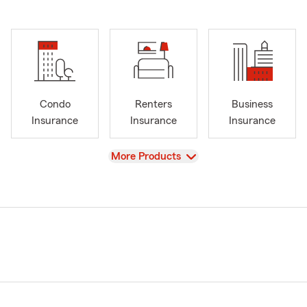
Condo
Renters
Business
Insurance
Insurance
Insurance
View
More Products