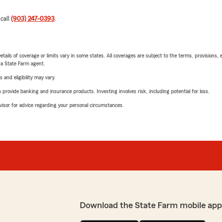
 call
(903) 247-0393
.
etails of coverage or limits vary in some states. All coverages are subject to the terms, provisions, 
e a State Farm agent.
 and eligibility may vary.
rovide banking and insurance products. Investing involves risk, including potential for loss.
advisor for advice regarding your personal circumstances.
Download the State Farm mobile app