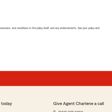
exclusions, and conditions in the policy itself, and any endorsements. See your policy and
 today
Give Agent Charlene a call