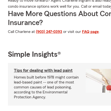
Ready to move forward? Agent Charlene Ingram is also ready
condo insurance options work well for you. Call or email toda
Have More Questions About Co
Insurance?
Call Charlene at
(903) 247-0393
or visit our
FAQ page
.
Simple Insights®
Tips for dealing with lead paint
Homes built before 1978 might contain
lead-based paint -- one of the most
common causes of lead poisoning,
according to the Environmental
Protection Agency.