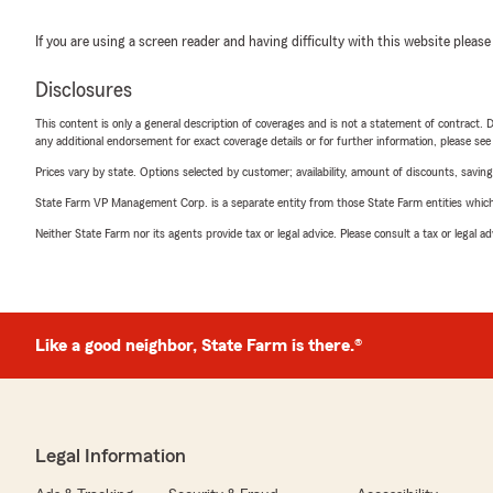
If you are using a screen reader and having difficulty with this website please
Disclosures
This content is only a general description of coverages and is not a statement of contract. D
any additional endorsement for exact coverage details or for further information, please se
Prices vary by state. Options selected by customer; availability, amount of discounts, savings
State Farm VP Management Corp. is a separate entity from those State Farm entities which p
Neither State Farm nor its agents provide tax or legal advice. Please consult a tax or legal 
Like a good neighbor, State Farm is there.®
Legal Information