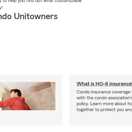
 to help you find out what customizable
y!
ndo Unitowners
What is HO-6 insurance
Condo insurance coverage 
with the condo association
policy. Learn more about 
together to protect you and