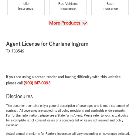
Life
Rec Vehicles
Boat
Insurance
Insurance
Insurance
View
More Products
Agent License for Charlene Ingram
TX-733549
If you are using a screen reader and having difficulty with this website
please call
(903) 247-0393
.
Disclosures
This document contains only a general description of coverages and is not a statement of
contract. All coverages are subject to all policy provisions and applicable endorsements.
For further information, please see a State Farm Agent. Please refer to your actual policy
for a complete list of covered losses or a complete list of losses not insured and policy
exclusion.
Actual annual premiums for Renters insurance will vary depending on coverages selected,