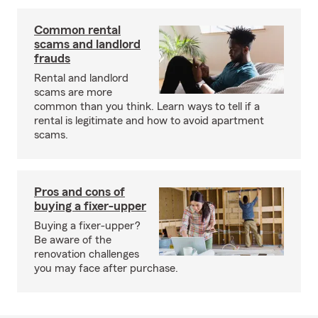
Common rental
scams and landlord
frauds
Rental and landlord
scams are more
common than you think. Learn ways to tell if a
rental is legitimate and how to avoid apartment
scams.
Pros and cons of
buying a fixer-upper
Buying a fixer-upper?
Be aware of the
renovation challenges
you may face after purchase.