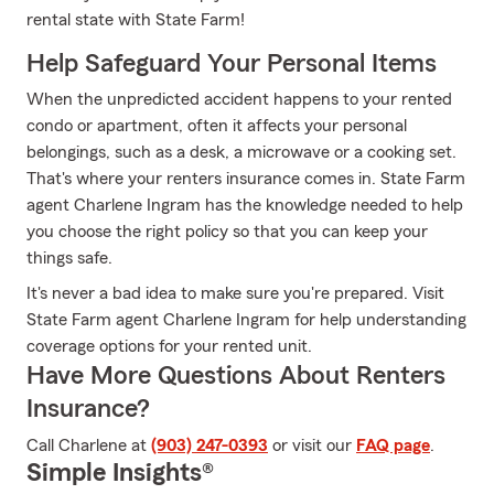
rental state with State Farm!
Help Safeguard Your Personal Items
When the unpredicted accident happens to your rented
condo or apartment, often it affects your personal
belongings, such as a desk, a microwave or a cooking set.
That's where your renters insurance comes in. State Farm
agent Charlene Ingram has the knowledge needed to help
you choose the right policy so that you can keep your
things safe.
It's never a bad idea to make sure you're prepared. Visit
State Farm agent Charlene Ingram for help understanding
coverage options for your rented unit.
Have More Questions About Renters
Insurance?
Call Charlene at
(903) 247-0393
or visit our
FAQ page
.
Simple Insights®