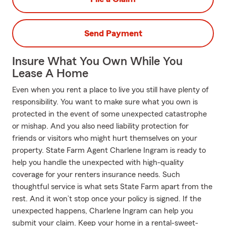
Send Payment
Insure What You Own While You
Lease A Home
Even when you rent a place to live you still have plenty of
responsibility. You want to make sure what you own is
protected in the event of some unexpected catastrophe
or mishap. And you also need liability protection for
friends or visitors who might hurt themselves on your
property. State Farm Agent Charlene Ingram is ready to
help you handle the unexpected with high-quality
coverage for your renters insurance needs. Such
thoughtful service is what sets State Farm apart from the
rest. And it won’t stop once your policy is signed. If the
unexpected happens, Charlene Ingram can help you
submit your claim. Keep your home in a rental-sweet-