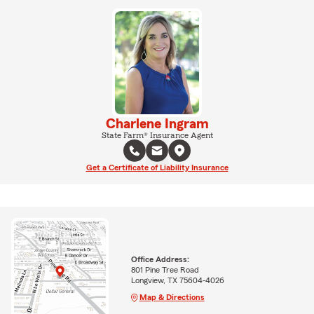
Charlene Ingram
State Farm® Insurance Agent
Get a Certificate of Liability Insurance
Office Address:
801 Pine Tree Road
Longview, TX 75604-4026
Map & Directions