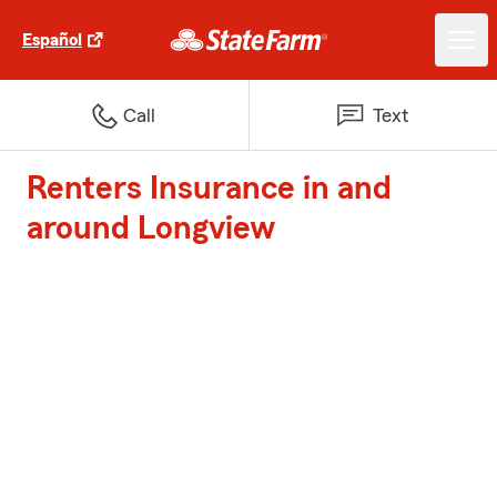
Español
Call
Text
Renters Insurance in and
around Longview