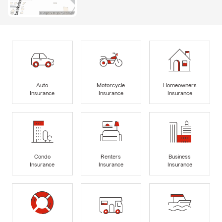
Auto
Motorcycle
Homeowners
Insurance
Insurance
Insurance
Condo
Renters
Business
Insurance
Insurance
Insurance