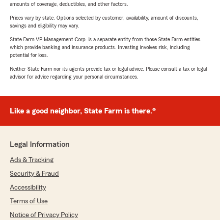
amounts of coverage, deductibles, and other factors.
Prices vary by state. Options selected by customer; availability, amount of discounts,
savings and eligibility may vary.
State Farm VP Management Corp. is a separate entity from those State Farm entities
which provide banking and insurance products. Investing involves risk, including
potential for loss.
Neither State Farm nor its agents provide tax or legal advice. Please consult a tax or legal
advisor for advice regarding your personal circumstances.
Like a good neighbor, State Farm is there.®
Legal Information
Ads & Tracking
Security & Fraud
Accessibility
Terms of Use
Notice of Privacy Policy