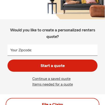
Would you like to create a personalized renters
quote?
Your Zipcode:
Start a quote
Continue a saved quote
Items needed for a quote
File a Claim