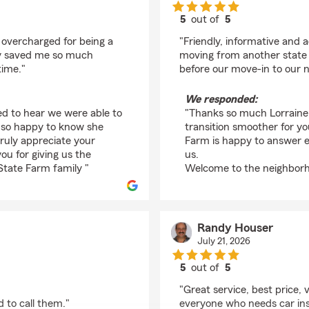
5
out of
5
rating by Lorraine Gr
 overcharged for being a
"Friendly, informative and
ey saved me so much
moving from another state a
time."
before our move-in to our n
We responded:
ed to hear we were able to
"Thanks so much Lorraine 
e so happy to know she
transition smoother for y
ruly appreciate your
Farm is happy to answer e
u for giving us the
us.
State Farm family "
Welcome to the neighborh
Randy Houser
July 21, 2026
5
out of
5
rating by Randy Hous
"Great service, best price
 to call them."
everyone who needs car in