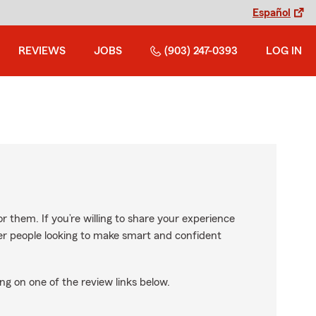
Español
REVIEWS
JOBS
(903) 247-0393
LOG IN
r them. If you’re willing to share your experience
ther people looking to make smart and confident
ng on one of the review links below.