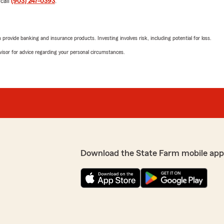
 call
(903) 247-0393
.
Kale Mccray
June 4, 2026
rovide banking and insurance products. Investing involves risk, including potential for loss.
eable. We switched our
advisor for advice regarding your personal circumstances.
5
out of
5
itor, and saved
rating by Kale Mccray
eductibles for our home
"Thank you for helping me. Y
We responded:
"Thanks for the 5-stars! 
State Farm and our office.
State Farm Agent Charlen
s! We are always here to
Download the State Farm mobile app
Rhonda Thurman
June 2, 2026
5
out of
5
rating by Rhonda Th
"Renee and the whole staff
much."
l. We are very grateful."