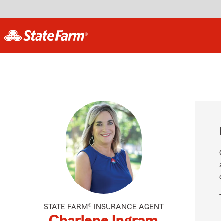
STATE FARM® INSURANCE AGENT
Charlene Ingram