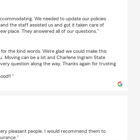
oves
 accommodating. We needed to update our policies
nd the staff assisted us and got it taken care of
ew place. They answered all of our questions."
for the kind words. We’re glad we could make this
ou. Moving can be a lot and Charlene Ingram State
very question along the way. Thanks again for trusting
ood!! "
er
, very pleasant people. I would recommend them to
surance."