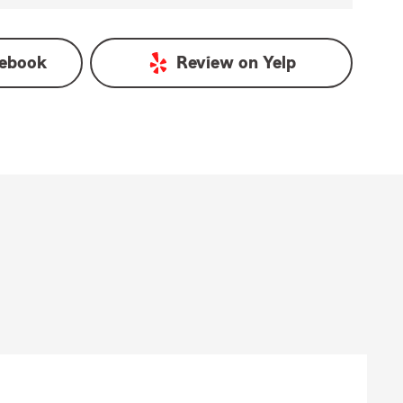
ebook
Review on
Yelp