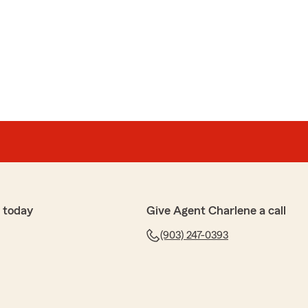
ou are the best! ⭐️⭐️⭐️⭐️⭐️"
We appreciate your feedback and support here on
e Ingram’s Team. "
 today
Give Agent Charlene a call
(903) 247-0393
urman
 have taken great care of me. Thank you guys so