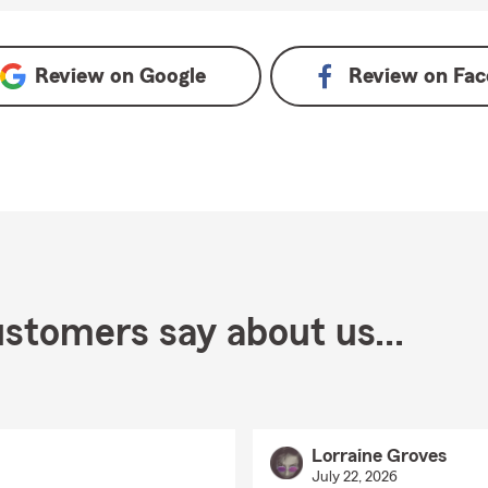
 Google
Review on
Google
Review on
Fac
stomers say about us...
Lorraine Groves
July 22, 2026