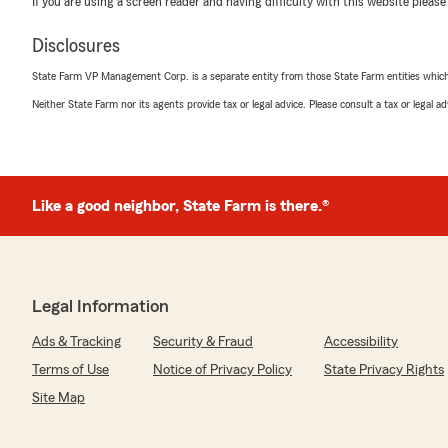
If you are using a screen reader and having difficulty with this website please
Makinzie Branson
June 13, 2026
Disclosures
5
out of
5
State Farm VP Management Corp. is a separate entity from those State Farm entities which p
rating by Makinzie Branson
"Erika was extremely helpful, attentive, and knowledg
Neither State Farm nor its agents provide tax or legal advice. Please consult a tax or legal 
insurance confidently after over 10 years with a compet
tremendously on our auto coverage with even better d
policy. Thanks again Erika for all your help!"
Like a good neighbor, State Farm is there.®
We responded:
"Thank you so much for having the trust to switch to 
Customer service is our goal and Erika always succeed
help. Thanks Charlene "
Legal Information
Ads & Tracking
Security & Fraud
Accessibility
Terri Thibodeaux
Terms of Use
Notice of Privacy Policy
State Privacy Rights
May 22, 2026
Site Map
5
out of
5
rating by Terri Thibodeaux
"Charlene and those with her are always kind and helpfu