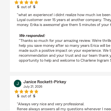
5
out of
5
rating by Angie Mctee
"what an experience! i didnt realize how much ive been
Loyal customer over 15 years at another company. Th
money. Erika is awesome! give them 5 minutes of your 
We responded:
"Thanks so much for your amazing review. We’re thrill
help you save money after so many years Erica will b
made such a positive impact on your experience. We t
recommendation and your trust and our team thank yo
opportunity to help and welcome to Charlene Ingram 
Janice Rockett-Pirkey
July 21, 2026
5
out of
5
rating by Janice Rockett-Pirkey
"Always very nice and very professional.
Renee always answers all my questions whenever I need