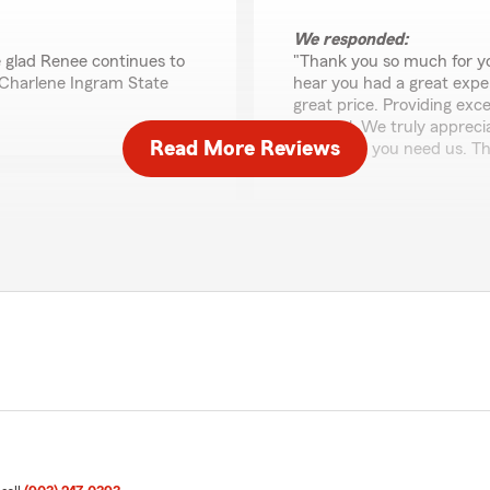
We responded:
 glad Renee continues to
"Thank you so much for yo
 Charlene Ingram State
hear you had a great expe
great price. Providing exc
our goal. We truly appreci
Read More Reviews
whenever you need us. Th
JM Miciano
June 29, 2026
m started and saving me
5
out of
5
rating by JM Miciano
"I had a very pleasant expe
is. We are glad to hear
We responded:
 to a good start. "
"Good morning JM, we wor
possible. Handling your in
Thanks for the 5Stars an