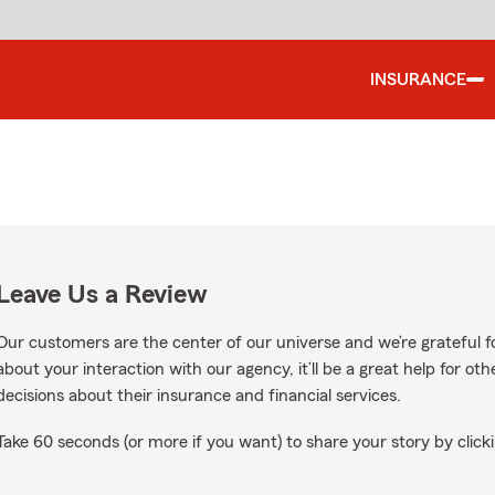
INSURANCE
Leave Us a Review
Our customers are the center of our universe and we’re grateful fo
about your interaction with our agency, it’ll be a great help for o
decisions about their insurance and financial services.
Take 60 seconds (or more if you want) to share your story by clicki