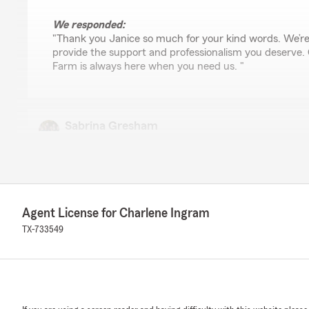
We responded:
"Thank you Janice so much for your kind words. We’re
provide the support and professionalism you deserve.
Farm is always here when you need us. "
Sabrina Gresham
July 9, 2026
5
out of
5
rating by Sabrina Gresham
"Renee Dumas has been very helpful in getting my clai
money."
Agent License for Charlene Ingram
TX-733549
We responded:
"Charlene Ingram State Farm thanks you for sharing th
Renee has been so supportive and that your claim is off