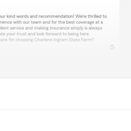
ur kind words and recommendation! We’re thrilled to
rience with our team and for the best coverage at a
ellent service and making insurance simply is always
ate your trust and look forward to being here
ank for choosing Charlene Ingram State Farm!"
rience with Charlene. Thanks so much for your help."
k to make your experience with us as easy as
surance can be a challenge but we are here to help.
d the nice comment. Charlene"