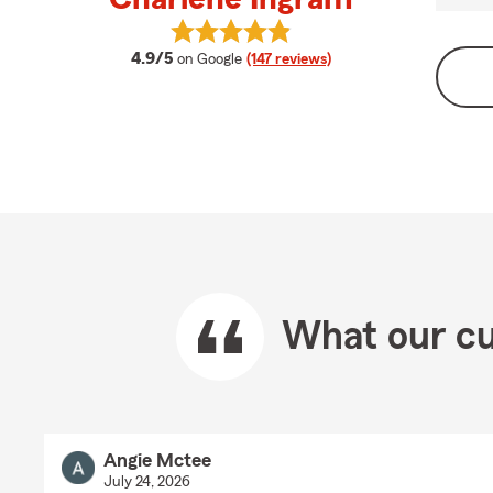
View Charlene Ingram's reviews on
average rating
4.9/5
on Google
(147 reviews)
What our cu
Angie Mctee
July 24, 2026